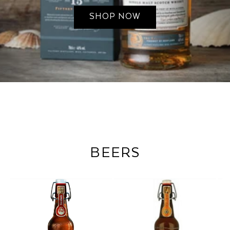
SHOP NOW
BEERS