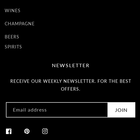
WINES
CHAMPAGNE
BEERS
SPIRITS
NEWSLETTER
RECEIVE OUR WEEKLY NEWSLETTER. FOR THE BEST
OFFERS.
Email address
JOIN
Facebook
Pinterest
Instagram