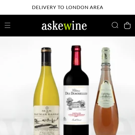
Skip to
DELIVERY TO LONDON AREA
content
Cart