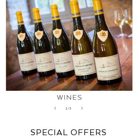
WINES
of
1
/
5
SPECIAL OFFERS