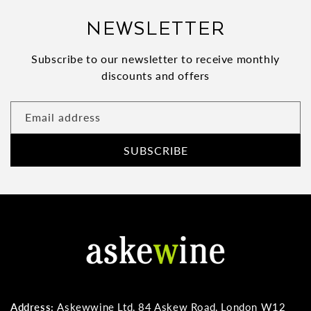
NEWSLETTER
Subscribe to our newsletter to receive monthly
discounts and offers
Email address
SUBSCRIBE
Address:
Askewwine Ltd, 84 Askew Road, London W12