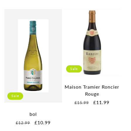
Sale
Maison Tramier Roncier
Rouge
Sale
Regular
Sale
£11.99
£15.99
price
price
bol
Regular
Sale
£10.99
£12.99
price
price