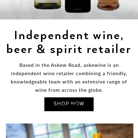
Independent wine,
beer & spirit retailer
Based in the Askew Road, askewine is an
independent wine retailer combining a friendly,
knowledgeable team with an extensive range of
wine from across the globe.
SHOP NOW