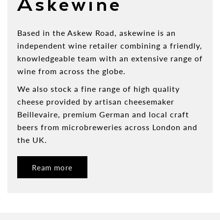
Askewine
Based in the Askew Road, askewine is an
independent wine retailer combining a friendly,
knowledgeable team with an extensive range of
wine from across the globe.
We also stock a fine range of high quality
cheese provided by artisan cheesemaker
Beillevaire, premium German and local craft
beers from microbreweries across London and
the UK.
Ream more