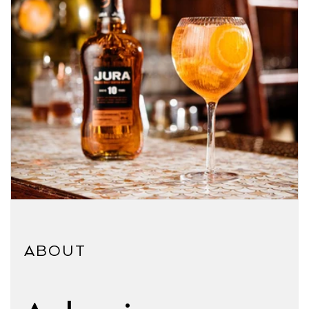
ABOUT