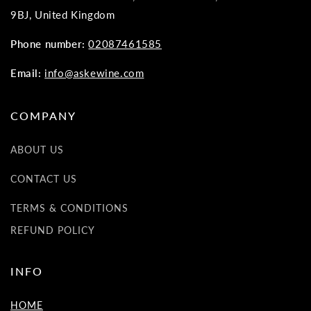
9BJ, United Kingdom
Phone number:
02087461585
Email:
info@askewine.com
COMPANY
ABOUT US
CONTACT US
TERMS & CONDITIONS
REFUND POLICY
INFO
HOME