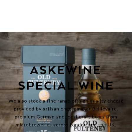
ASKEWINE
SPECIAL WINE
We also stock a fine range of high quality cheese
provided by artisan cheesemaker Beillevaire,
premium German and local craft beers from
microbreweries across London and the UK.