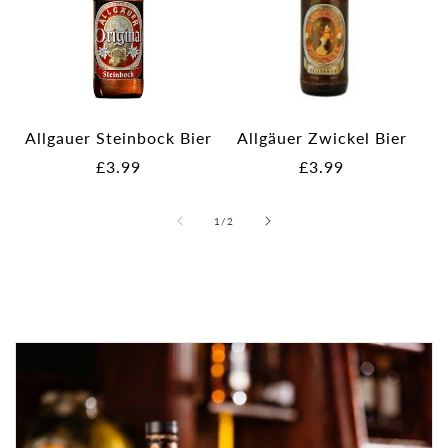
Allgauer Steinbock Bier
Allgäuer Zwickel Bier
Regular
£3.99
Regular
£3.99
price
price
of
1
/
2